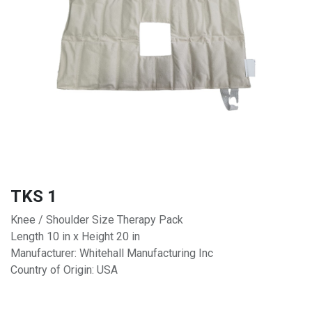
TKS 1
Knee / Shoulder Size Therapy Pack
Length 10 in x Height 20 in
Manufacturer: Whitehall Manufacturing Inc
Country of Origin: USA