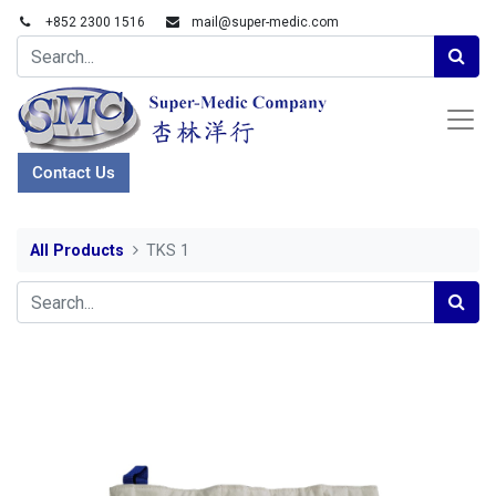
+852 2300 1516
mail@super-medic.com
Contact Us
All Products
TKS 1